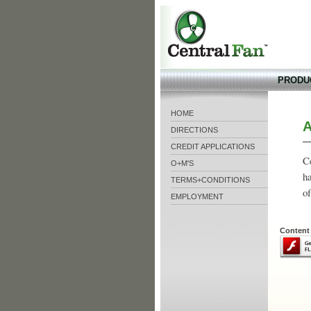
CentralFan
PRODU
HOME
A
DIRECTIONS
CREDIT APPLICATIONS
Ce
O+M'S
ha
TERMS+CONDITIONS
of
EMPLOYMENT
Content 