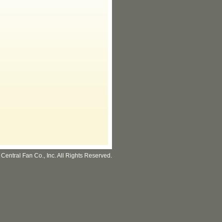
Central Fan Co., Inc. All Rights Reserved.