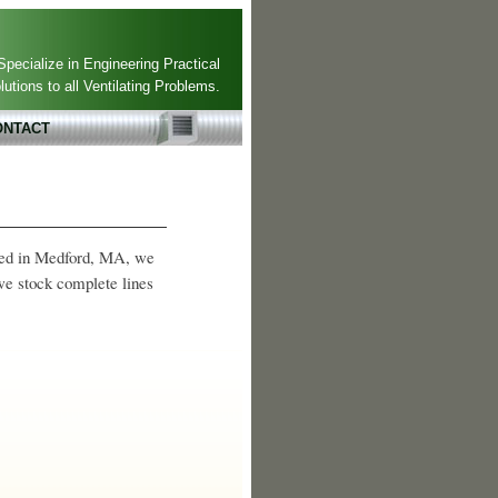
pecialize in Engineering Practical
lutions to all Ventilating Problems.
ONTACT
ated in Medford, MA, we
 we stock complete lines