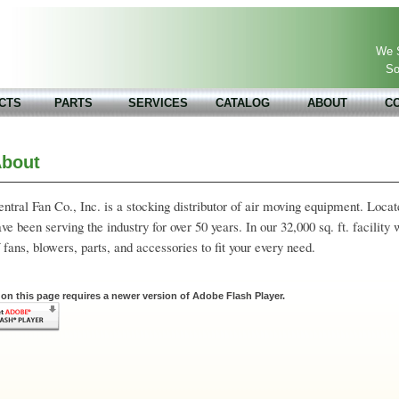
We S
So
CTS
PARTS
SERVICES
CATALOG
ABOUT
C
bout
ntral Fan Co., Inc. is a stocking distributor of air moving equipment. Loc
ve been serving the industry for over 50 years. In our 32,000 sq. ft. facility
 fans, blowers, parts, and accessories to fit your every need.
on this page requires a newer version of Adobe Flash Player.