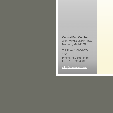
Central Fan Co., Inc.
3890 Mystic Valley Pkwy
Medford, MA 02155
Toll Free: 1-800-937-
4326
Phone: 781-393-4456
Fax: 781-396-4581
info@centralfan.com